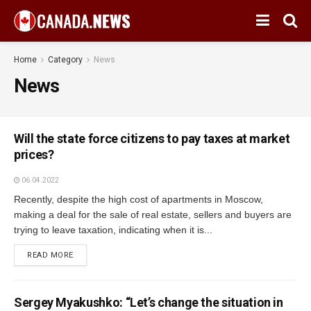
Home
Category
News
News
Will the state force citizens to pay taxes at market
prices?
06.04.2022
Recently, despite the high cost of apartments in Moscow,
making a deal for the sale of real estate, sellers and buyers are
trying to leave taxation, indicating when it is...
READ MORE
Sergey Myakushko: “Let’s change the situation in