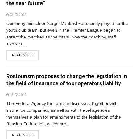
the near future”
28.03.2022
Obolonny midfielder Sergei Myakushko recently played for the
youth club team, but even in the Premier League began to
attract the matches as the basis. Now the coaching staff
involves...
READ MORE
Rostourism proposes to change the legislation in
the field of insurance of tour operators liability
15.02.2019
The Federal Agency for Tourism discusses, together with
insurance companies, as well as with travel agencies
themselves a plan for amendments to the legislation of the
Russian Federation, which are...
READ MORE