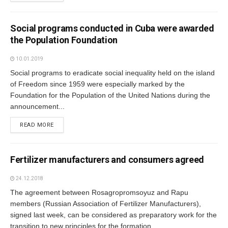
Social programs conducted in Cuba were awarded
the Population Foundation
10.01.2019
Social programs to eradicate social inequality held on the island
of Freedom since 1959 were especially marked by the
Foundation for the Population of the United Nations during the
announcement...
READ MORE
Fertilizer manufacturers and consumers agreed
24.12.2018
The agreement between Rosagropromsoyuz and Rapu
members (Russian Association of Fertilizer Manufacturers),
signed last week, can be considered as preparatory work for the
transition to new principles for the formation...