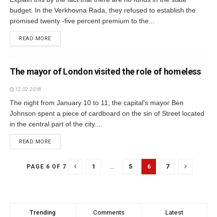
budget. In the Verkhovna Rada, they refused to establish the
promised twenty -five percent premium to the...
READ MORE
The mayor of London visited the role of homeless
12.02.2018
The night from January 10 to 11, the capital's mayor Ben
Johnson spent a piece of cardboard on the sin of Street located
in the central part of the city....
READ MORE
1
…
5
6
7
PAGE 6 OF 7
Trending
Comments
Latest