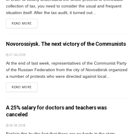
collection of tax, you need to consider the usual and frequent
situation itself. After the tax audit, it turned out...
READ MORE
Novorossiysk. The next victory of the Communists
27.06.2018
At the end of last week, representatives of the Communist Party
of the Russian Federation from the city of Novosibirsk organized
a number of protests who were directed against local...
READ MORE
A 25% salary for doctors and teachers was
canceled
04.04.2018
Explain this by the fact that there are no funds in the state