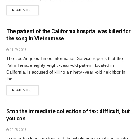
READ MORE
The patient of the California hospital was killed for
the song in Vietnamese
11.09.2018
The Los Angeles Times Information Service reports that the
Palm Terrace eighty -eight -year -old patient, located in
California, is accused of killing a ninety -year -old neighbor in
the...
READ MORE
Stop the immediate collection of tax: difficult, but
you can
20.08.2018
In order to clearly understand the whole process of immediate