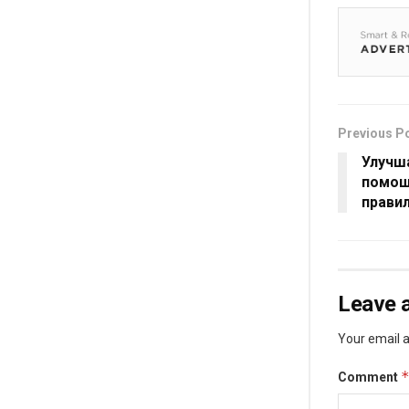
Previous P
Улучш
помощ
прави
Leave a
Your email a
Comment