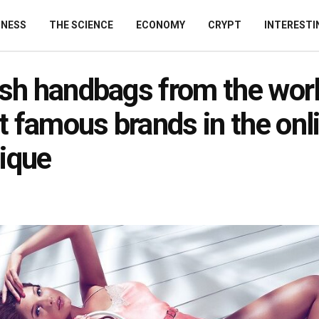
INESS
THE SCIENCE
ECONOMY
CRYPT
INTERESTI
ish handbags from the worl
 famous brands in the onl
ique