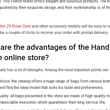
. This French brand offers elegant and luxurious products. The 
guished by their exquisite design, and their workmanship is of th
.
rkin 25 Rose Gold
and other accessory models will be easy to or
e a couple of clicks to receive your order with prompt delivery.
are the advantages of the Han
 online store?
eally has a lot of strengths. Among the most important points are:
hoice: the catalog offers a huge range of bags from various bra
 will find the ideal model that suits his taste and preferences;
uality: all bags presented in the store are made of high-quality m
mpeccable execution, which guarantees their long service life;