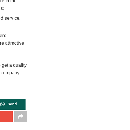
re in the
s;
d service,
fers
e attractive
get a quality
he company
Send