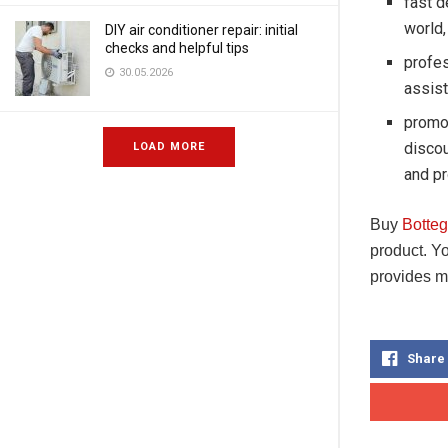
fast d
world,
DIY air conditioner repair: initial
checks and helpful tips
profes
30.05.2026
assist
promot
disco
LOAD MORE
and pr
Buy
Botte
product. Y
provides m
Share