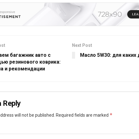
ost
Next Post
аем багажник авто с
Масло 5W30: для каких
ью резинового коврика:
ла и рекомендации
 Reply
*
ddress will not be published.
Required fields are marked
*