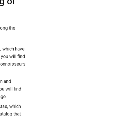
g of
mong the
s, which have
ou will find
 connoisseurs
gn and
u will find
age.
stas, which
atalog that