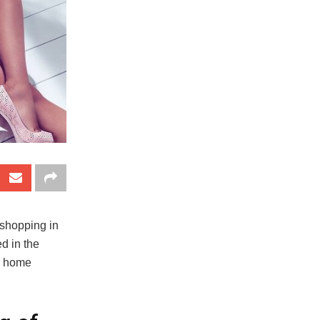
 shopping in
d in the
ur home