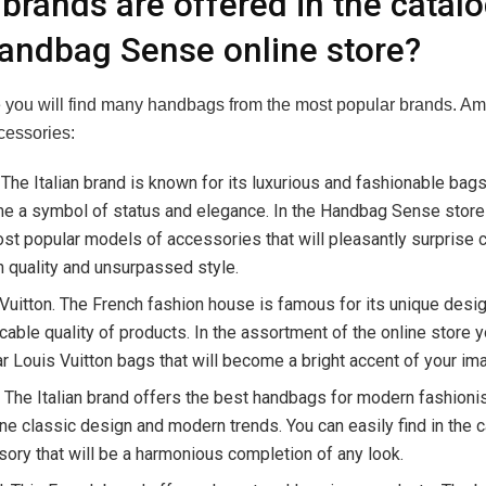
brands are offered in the catalo
andbag Sense online store?
te you will find many handbags from the most popular brands. A
cessories:
 The Italian brand is known for its luxurious and fashionable bag
 a symbol of status and elegance. In the Handbag Sense store y
st popular models of accessories that will pleasantly surprise
h quality and unsurpassed style.
Vuitton. The French fashion house is famous for its unique desi
able quality of products. In the assortment of the online store yo
r Louis Vuitton bags that will become a bright accent of your im
 The Italian brand offers the best handbags for modern fashioni
e classic design and modern trends. You can easily find in the c
ory that will be a harmonious completion of any look.