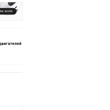
 двигателей