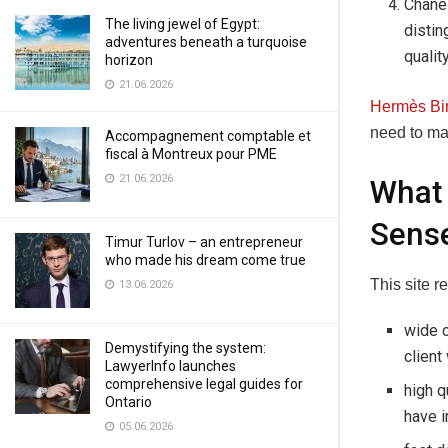
Chanel
The living jewel of Egypt:
distin
adventures beneath a turquoise
quality
horizon
21.06.2026
Hermès Bi
need to mak
Accompagnement comptable et
fiscal à Montreux pour PME
21.06.2026
What 
Sense
Timur Turlov – an entrepreneur
who made his dream come true
This site r
13.06.2026
wide c
Demystifying the system:
client
LawyerInfo launches
comprehensive legal guides for
high q
Ontario
have i
05.06.2026