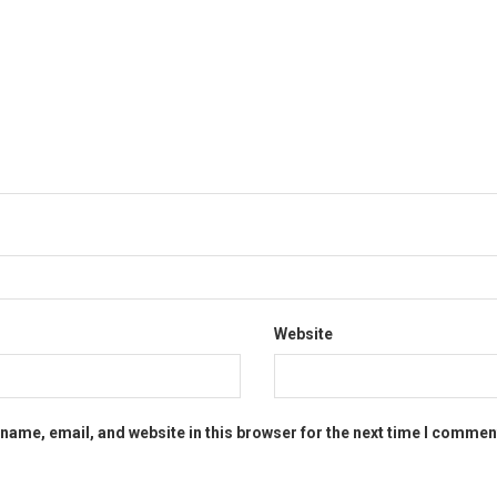
Website
name, email, and website in this browser for the next time I commen