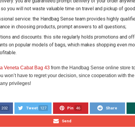
elivery: you are guaranteed prompt delivery of your order anywhe
 so you will not waste valuable time on travel and pickup of good
sional service: the Handbag Sense team provides highly qualifie
ance in choosing products, prompt answers to all questions;
ions and discounts: this site regularly holds promotions and of
unts on popular models of bags, which makes shopping even mor
ofitable.
ga Veneta Cabat Bag 43
from the Handbag Sense online store to 
ou won’t have to regret your decision, since cooperation with t
any privileges!
202
Tweet
127
Pin
46
Share
Send