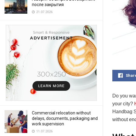
после закрытия
21.07.2026
Shar
Do you wan
your city?
Handbag Se
Commercial relocation without
delays, documents, packaging and
without enc
work supervision
11.07.2026