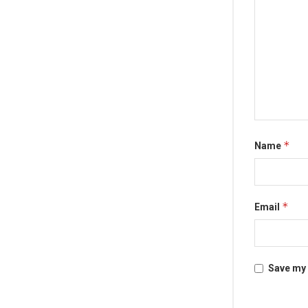
*
Name
*
Email
Save my 