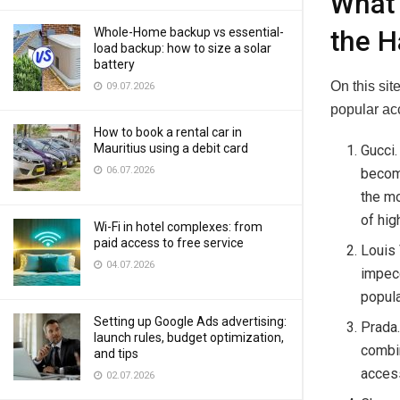
What 
Whole-Home backup vs essential-
the H
load backup: how to size a solar
battery
On this si
09.07.2026
popular ac
How to book a rental car in
Mauritius using a debit card
Gucci.
06.07.2026
become
the mo
of hig
Wi-Fi in hotel complexes: from
paid access to free service
Louis 
04.07.2026
impecc
popula
Setting up Google Ads advertising:
Prada.
launch rules, budget optimization,
combin
and tips
access
02.07.2026