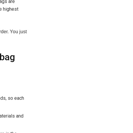
bags are
e highest
der. You just
dbag
nds, so each
aterials and