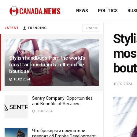
NEWS
POLITICS
BUS
LATEST
TRENDING
Filter
Styl
most
Stylish handbags from the world’s
bout
most famous brands in the online
boutique
10.02.2024
10.02.2024
Sentry Company: Opportunities
and Benefits of Services
30.07.2026
Что брокеры и покупатели
говорят об Empire Development