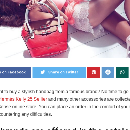
e on Facebook
Share on Twitter
t to buy a stylish handbag from a famous brand? No time to go
Hermès Kelly 25 Sellier
and many other accessories are collecte
nse online store. You can place an order in the comfort of yo
ountering any difficulties.