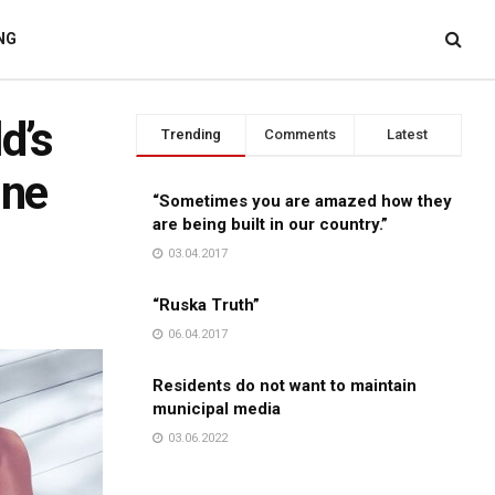
NG
d’s
Trending
Comments
Latest
ine
“Sometimes you are amazed how they
are being built in our country.”
03.04.2017
“Ruska Truth”
06.04.2017
Residents do not want to maintain
municipal media
03.06.2022