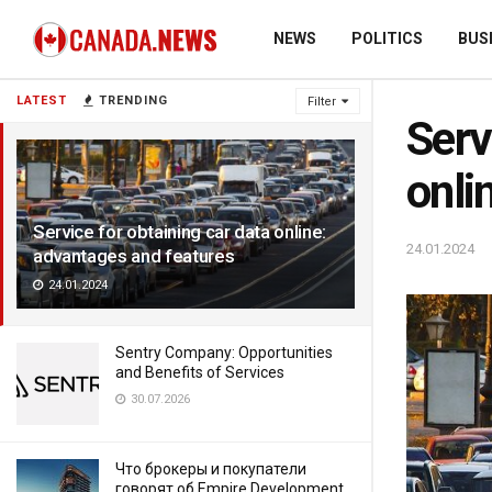
NEWS
POLITICS
BUS
LATEST
TRENDING
Filter
Serv
onli
Service for obtaining car data online:
24.01.2024
advantages and features
24.01.2024
Sentry Company: Opportunities
and Benefits of Services
30.07.2026
Что брокеры и покупатели
говорят об Empire Development