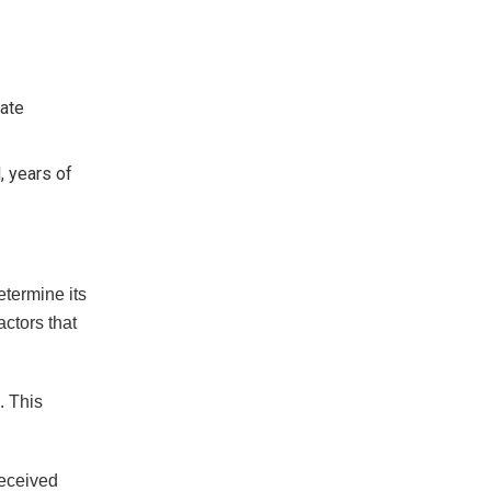
late
, years of
etermine its
ctors that
. This
received