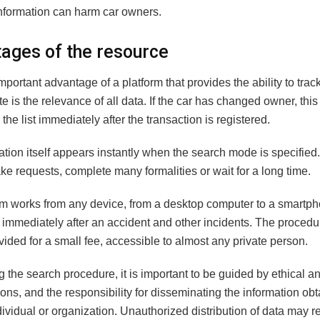
nformation can harm car owners.
ages of the resource
portant advantage of a platform that provides the ability to trac
te is the relevance of all data. If the car has changed owner, this
n the list immediately after the transaction is registered.
tion itself appears instantly when the search mode is specified.
e requests, complete many formalities or wait for a long time.
rm works from any device, from a desktop computer to a smartp
 immediately after an accident and other incidents. The proced
ovided for a small fee, accessible to almost any private person.
the search procedure, it is important to be guided by ethical an
ons, and the responsibility for disseminating the information obt
dividual or organization. Unauthorized distribution of data may re