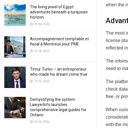
when the i
The living jewel of Egypt:
adventures beneath a turquoise
horizon
Advant
21.06.2026
The most im
Accompagnement comptable et
license pla
fiscal à Montreux pour PME
reflected i
21.06.2026
The informa
need to mak
Timur Turlov – an entrepreneur
who made his dream come true
The platfo
13.06.2026
check data
free, or pr
Demystifying the system:
LawyerInfo launches
When using 
comprehensive legal guides for
Ontario
considerati
05.06.2026
with the in