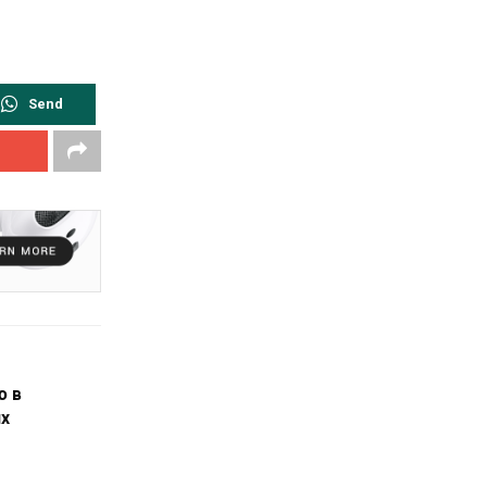
Send
ю в
х