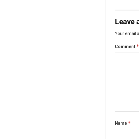
Leave a
Your email a
Comment
*
Name