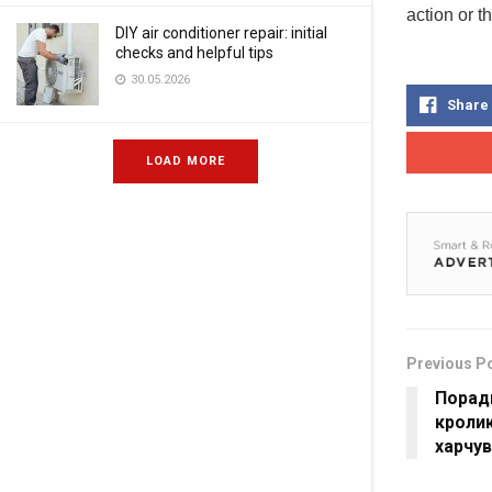
action or t
DIY air conditioner repair: initial
checks and helpful tips
30.05.2026
Share
LOAD MORE
Previous P
Порад
кролик
харчу