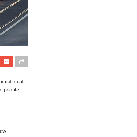
formation of
or people,
 law