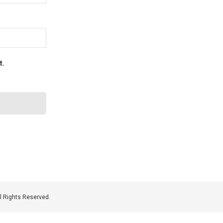
t.
 Rights Reserved.