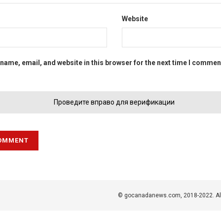
Website
name, email, and website in this browser for the next time I commen
Проведите вправо для верификации
© gocanadanews.com, 2018-2022. All