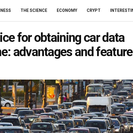
INESS
THE SCIENCE
ECONOMY
CRYPT
INTERESTI
ice for obtaining car data
ne: advantages and featur