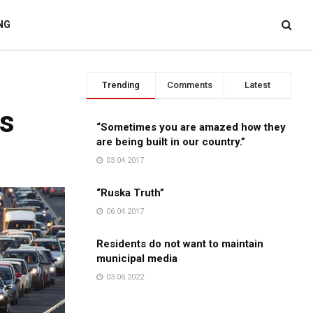
NG
Trending
Comments
Latest
es
“Sometimes you are amazed how they
are being built in our country.”
03.04.2017
“Ruska Truth”
06.04.2017
Residents do not want to maintain
municipal media
03.06.2022