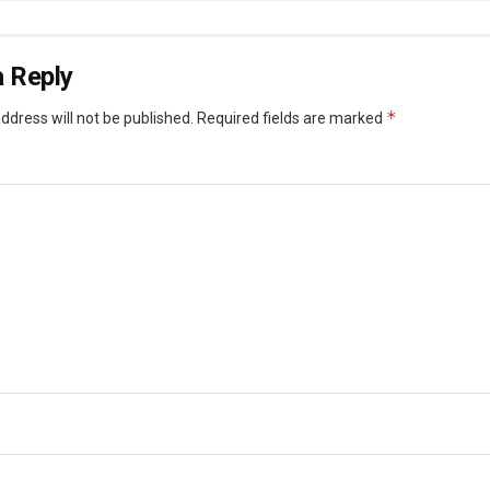
 Reply
*
ddress will not be published.
Required fields are marked
*