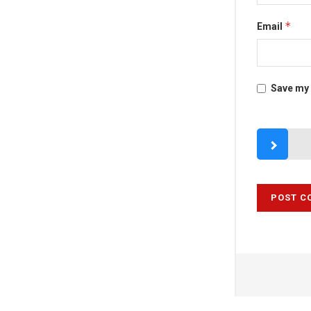
*
Email
Save my 