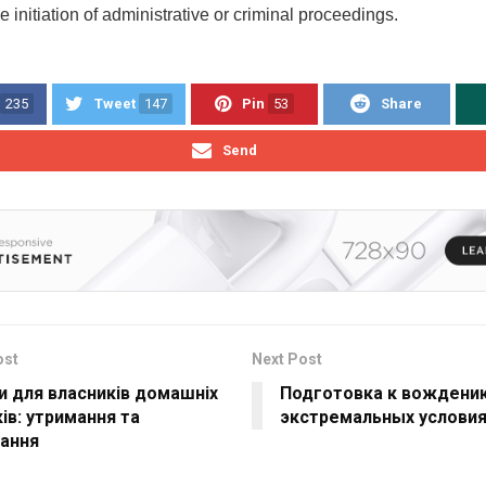
he initiation of administrative or criminal proceedings.
235
Tweet
147
Pin
53
Share
Send
ost
Next Post
и для власників домашніх
Подготовка к вождени
ів: утримання та
экстремальных условия
вання