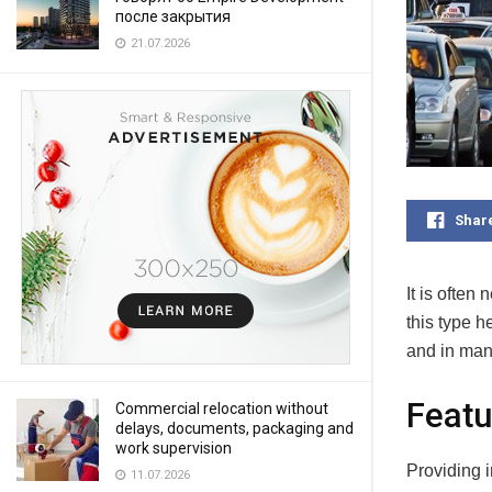
после закрытия
21.07.2026
Shar
It is often
this type h
and in man
Featu
Commercial relocation without
delays, documents, packaging and
work supervision
Providing i
11.07.2026