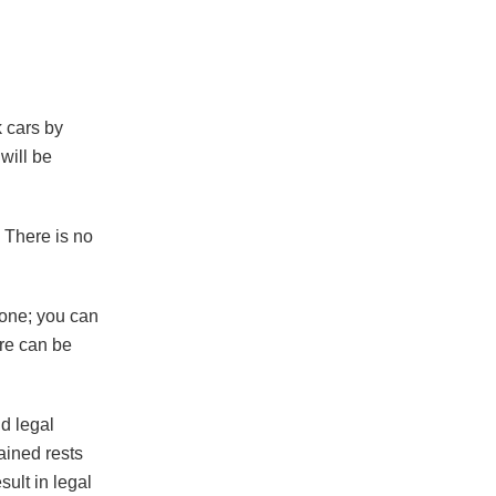
k cars by
 will be
 There is no
hone; you can
ure can be
d legal
ained rests
sult in legal