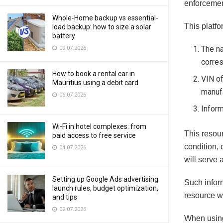
enforcemen
Whole-Home backup vs essential-
This platfo
load backup: how to size a solar
battery
The na
09.07.2026
corre
How to book a rental car in
VIN of
Mauritius using a debit card
manufa
06.07.2026
Inform
Wi-Fi in hotel complexes: from
This resour
paid access to free service
condition,
04.07.2026
will serve 
Setting up Google Ads advertising:
Such inform
launch rules, budget optimization,
resource w
and tips
02.07.2026
When using 