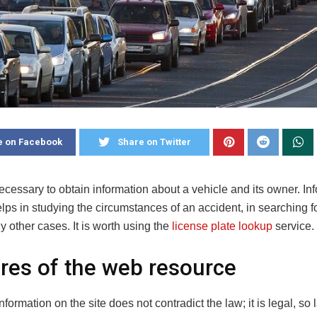
e on Facebook
Share on Twitter
 necessary to obtain information about a vehicle and its owner. In
elps in studying the circumstances of an accident, in searching f
y other cases.
It is worth using the
license plate lookup
service.
res of the web resource
nformation on the site does not contradict the law; it is legal, so