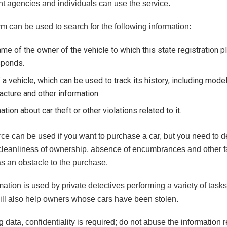
t agencies and individuals can use the service.
rm can be used to search for the following information:
me of the owner of the vehicle to which this state registration p
sponds.
 a vehicle, which can be used to track its history, including model
cture and other information.
ation about car theft or other violations related to it.
ce can be used if you want to purchase a car, but you need to d
 cleanliness of ownership, absence of encumbrances and other fa
as an obstacle to the purchase.
ation is used by private detectives performing a variety of tasks
ill also help owners whose cars have been stolen.
data, confidentiality is required; do not abuse the information 