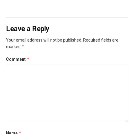
Leave a Reply
Your email address will not be published.
Required fields are
*
marked
*
Comment
*
Name