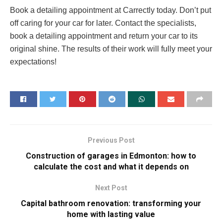
Book a detailing appointment at Carrectly today. Don’t put
off caring for your car for later. Contact the specialists,
book a detailing appointment and return your car to its
original shine. The results of their work will fully meet your
expectations!
Previous Post
Construction of garages in Edmonton: how to
calculate the cost and what it depends on
Next Post
Capital bathroom renovation: transforming your
home with lasting value