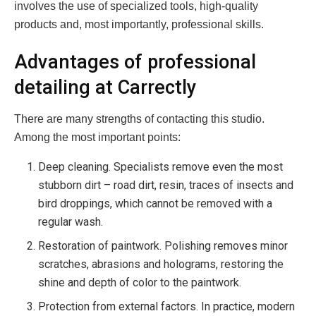
involves the use of specialized tools, high-quality
products and, most importantly, professional skills.
Advantages of professional
detailing at Carrectly
There are many strengths of contacting this studio.
Among the most important points:
Deep cleaning. Specialists remove even the most
stubborn dirt – road dirt, resin, traces of insects and
bird droppings, which cannot be removed with a
regular wash.
Restoration of paintwork. Polishing removes minor
scratches, abrasions and holograms, restoring the
shine and depth of color to the paintwork.
Protection from external factors. In practice, modern