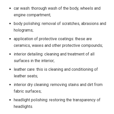
car wash: thorough wash of the body, wheels and
engine compartment;
body polishing: removal of scratches, abrasions and
holograms;
application of protective coatings: these are
ceramics, waxes and other protective compounds;
interior detailing: cleaning and treatment of all
surfaces in the interior;
leather care: this is cleaning and conditioning of
leather seats;
interior dry cleaning: removing stains and dirt from
fabric surfaces;
headlight polishing: restoring the transparency of
headlights.