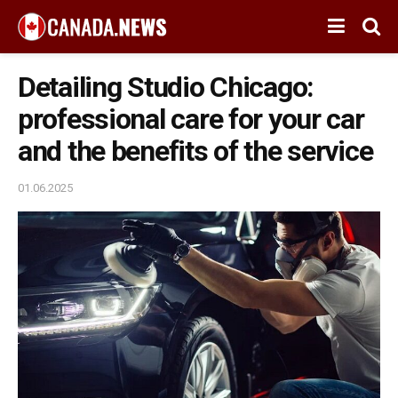
Detailing Studio Chicago:
professional care for your car
and the benefits of the service
01.06.2025