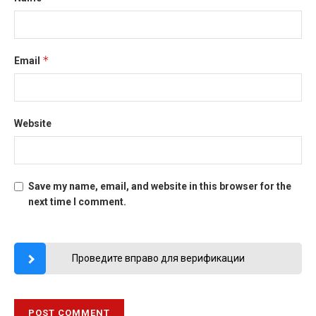
*
Email
Website
Save my name, email, and website in this browser for the
next time I comment.
Проведите вправо для верификации