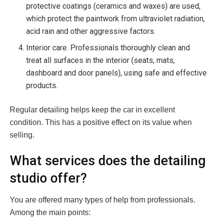
protective coatings (ceramics and waxes) are used,
which protect the paintwork from ultraviolet radiation,
acid rain and other aggressive factors.
Interior care. Professionals thoroughly clean and
treat all surfaces in the interior (seats, mats,
dashboard and door panels), using safe and effective
products.
Regular detailing helps keep the car in excellent
condition. This has a positive effect on its value when
selling.
What services does the detailing
studio offer?
You are offered many types of help from professionals.
Among the main points: