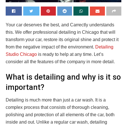
Your car deserves the best, and Carrectly understands
this. We offer professional detailing in Chicago that will
transform your car, restore its original shine and protect it
from the negative impact of the environment.
Detailing
Studio Chicago
is ready to help at any time. Let’s
consider all the features of the company in more detail.
What is detailing and why is it so
important?
Detailing is much more than just a car wash. It is a
complex process that consists of thorough cleaning,
polishing and protection of all elements of the car, both
inside and out. Unlike a regular car wash, detailing