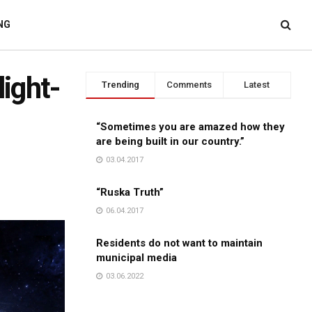
NG
light-
Trending
Comments
Latest
“Sometimes you are amazed how they
are being built in our country.”
03.04.2017
“Ruska Truth”
06.04.2017
Residents do not want to maintain
municipal media
03.06.2022