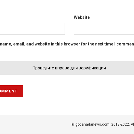
Website
name, email, and website in this browser for the next time I commen
Проведите вправо для верификации
© gocanadanews.com, 2018-2022. All