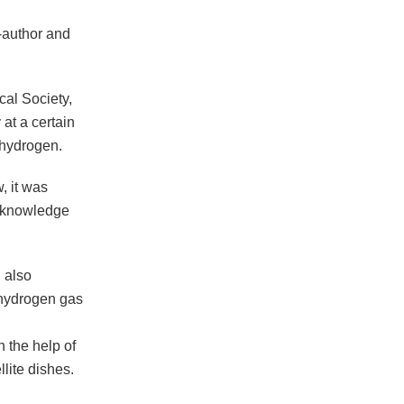
o-author and
cal Society,
 at a certain
 hydrogen.
, it was
r knowledge
 also
 hydrogen gas
h the help of
llite dishes.