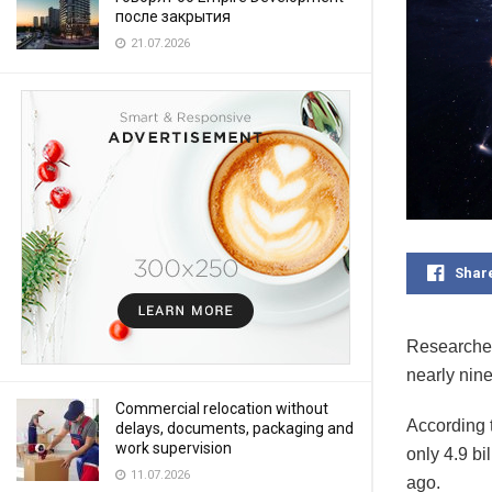
после закрытия
21.07.2026
Shar
Researcher
nearly nine
Commercial relocation without
According 
delays, documents, packaging and
work supervision
only 4.9 bi
11.07.2026
ago.