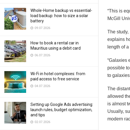
Whole-Home backup vs essential-
“This is eq
load backup: how to size a solar
McGill Uni
battery
09.07.2026
The study, 
explains ho
How to book a rental car in
length of a
Mauritius using a debit card
06.07.2026
“Galaxies e
possible to
Wi-Fi in hotel complexes: from
to galaxies
paid access to free service
04.07.2026
The distan
allowed th
is almost t
Setting up Google Ads advertising:
launch rules, budget optimization,
Usually, su
and tips
modern radi
02.07.2026