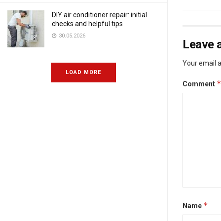
DIY air conditioner repair: initial
checks and helpful tips
30.05.2026
Leave a
Your email a
LOAD MORE
Comment
*
Name