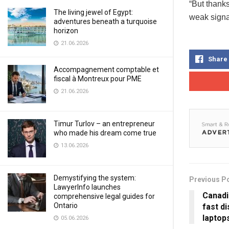
“But thank
The living jewel of Egypt:
weak signa
adventures beneath a turquoise
horizon
21.06.2026
Share
Accompagnement comptable et
fiscal à Montreux pour PME
21.06.2026
Timur Turlov – an entrepreneur
who made his dream come true
13.06.2026
Demystifying the system:
Previous P
LawyerInfo launches
Canadi
comprehensive legal guides for
Ontario
fast d
laptop
05.06.2026