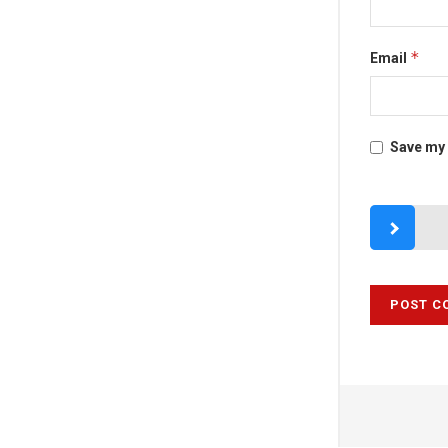
*
Email
Save my 