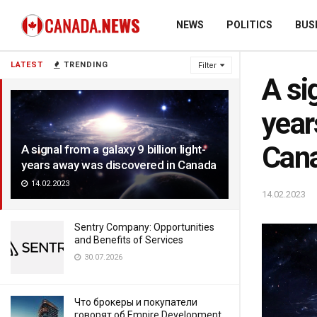
NEWS
POLITICS
BUS
LATEST
TRENDING
Filter
A si
year
Can
A signal from a galaxy 9 billion light-
years away was discovered in Canada
14.02.2023
14.02.2023
Sentry Company: Opportunities
and Benefits of Services
30.07.2026
Что брокеры и покупатели
говорят об Empire Development