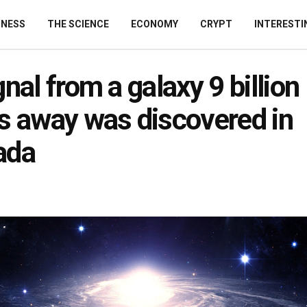
INESS
THE SCIENCE
ECONOMY
CRYPT
INTERESTI
gnal from a galaxy 9 billion 
s away was discovered in
ada