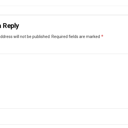
 Reply
*
ddress will not be published.
Required fields are marked
*