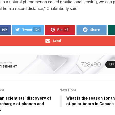
s to a natural phenomenon called gravitational lensing, we can p
l from a record distance,” Chakraborty said.
199
Tweet
124
Pin
45
Share
Send
ost
Next Post
an scientists’ discovery of
What is the reason for th
ischarge of phones and
of polar bears in Canada
s