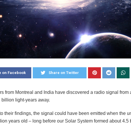
e on Facebook
Share on Twitter
s from Montreal and India have discovered a radio signal from 
 billion light-years away.
to their findings, the signal could have been emitted when the 
llion years old – long before our Solar System formed about 4.5 b