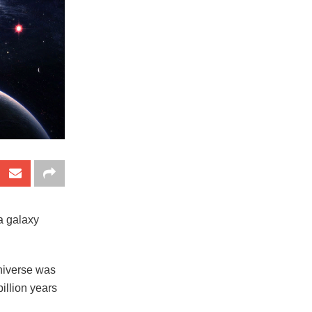
a galaxy
universe was
illion years