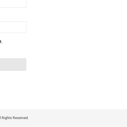
t.
 Rights Reserved.