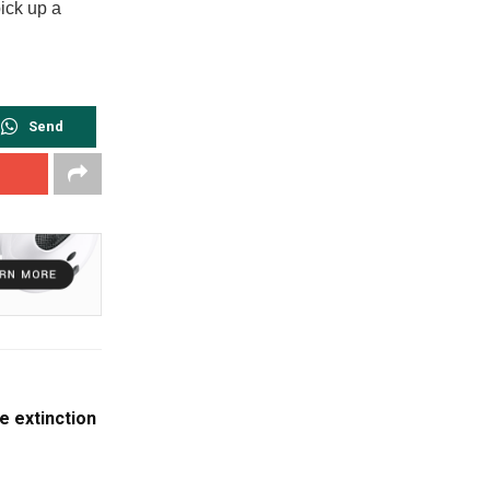
ick up a
Send
e extinction