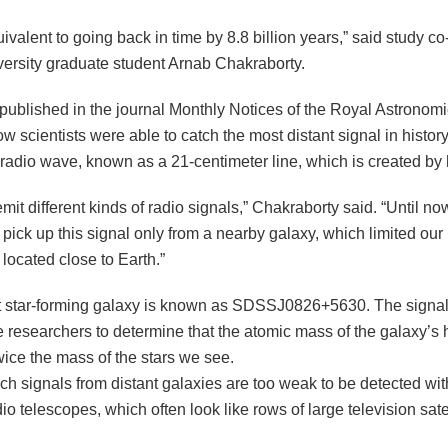
uivalent to going back in time by 8.8 billion years,” said study c
versity graduate student Arnab Chakraborty.
published in the journal Monthly Notices of the Royal Astronomi
w scientists were able to catch the most distant signal in history
 radio wave, known as a 21-centimeter line, which is created by
mit different kinds of radio signals,” Chakraborty said. “Until now
 pick up this signal only from a nearby galaxy, which limited ou
 located close to Earth.”
t star-forming galaxy is known as SDSSJ0826+5630. The signal
e researchers to determine that the atomic mass of the galaxy’s
wice the mass of the stars we see.
ch signals from distant galaxies are too weak to be detected wit
o telescopes, which often look like rows of large television sate