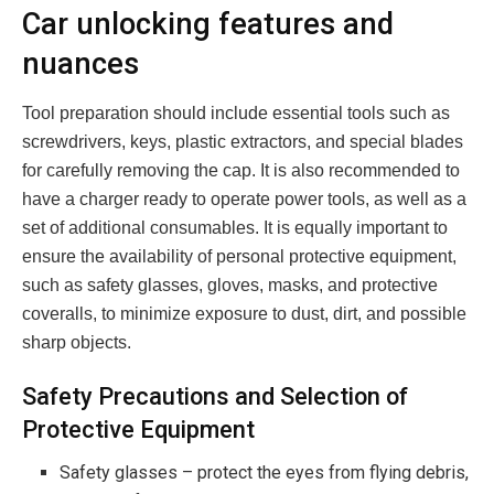
Car unlocking features and
nuances
Tool preparation should include essential tools such as
screwdrivers, keys, plastic extractors, and special blades
for carefully removing the cap. It is also recommended to
have a charger ready to operate power tools, as well as a
set of additional consumables. It is equally important to
ensure the availability of personal protective equipment,
such as safety glasses, gloves, masks, and protective
coveralls, to minimize exposure to dust, dirt, and possible
sharp objects.
Safety Precautions and Selection of
Protective Equipment
Safety glasses – protect the eyes from flying debris,