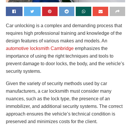
Car unlocking is a complex and demanding process that
requires high professional training and knowledge of the
design features of various makes and models.
An
automotive locksmith Cambridge
emphasizes the
importance of using the right techniques and tools to
prevent damage to door locks, the body, and the vehicle’s
security systems.
Given the variety of security methods used by car
manufacturers, a car locksmith must consider many
nuances, such as the lock type, the presence of an
immobilizer, and additional security systems. The correct
approach ensures the vehicle’s technical condition is
preserved and minimizes costs for the client.