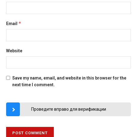
*
Email
Website
Save my name, email, and website in this browser for the
next time I comment.
Проведите вправо для верификации