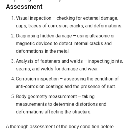
Assessment
Visual inspection – checking for external damage,
gaps, traces of corrosion, cracks, and deformations.
Diagnosing hidden damage – using ultrasonic or
magnetic devices to detect internal cracks and
deformations in the metal.
Analysis of fasteners and welds – inspecting joints,
seams, and welds for damage and wear.
Corrosion inspection – assessing the condition of
anti-corrosion coatings and the presence of rust.
Body geometry measurement – ​​taking
measurements to determine distortions and
deformations affecting the structure.
A thorough assessment of the body condition before