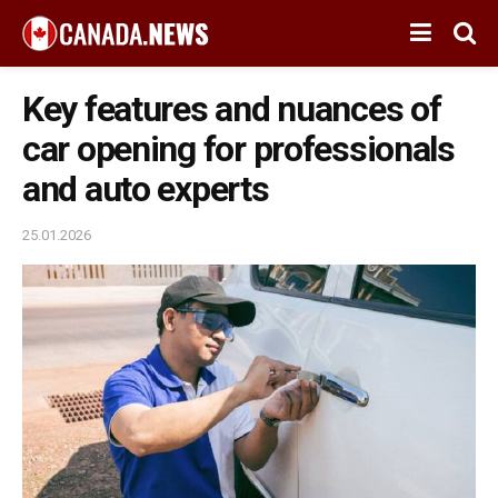
Key features and nuances of
car opening for professionals
and auto experts
25.01.2026