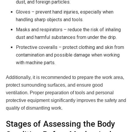
dust, and foreign particles.
Gloves – prevent hand injuries, especially when
handling sharp objects and tools.
Masks and respirators – reduce the risk of inhaling
dust and harmful substances from under the drip.
Protective coveralls – protect clothing and skin from
contamination and possible damage when working
with machine parts.
Additionally, it is recommended to prepare the work area,
protect surrounding surfaces, and ensure good
ventilation. Proper preparation of tools and personal
protective equipment significantly improves the safety and
quality of dismantling work.
Stages of Assessing the Body