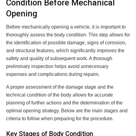
Condition Before Mechanical
Opening
Before mechanically opening a vehicle, it is important to
thoroughly assess the body condition. This step allows for
the identification of possible damage, signs of corrosion,
and structural features, which significantly improves the
safety and quality of subsequent work. A thorough
preliminary inspection helps avoid unnecessary
expenses and complications during repairs.
A proper assessment of the damage stage and the
technical condition of the body allows for accurate
planning of further actions and the determination of the
optimal opening strategy. Below are the main stages and
criteria to follow when preparing for the procedure.
Key Stages of Body Condition