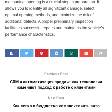
mechanical opening is a crucial step in preparation. It
allows you to identify all significant damage, select
optimal opening methods, and minimize the risk of
additional defects. A proper preliminary inspection
facilitates successful repairs and maintains the vehicle’s
performance characteristics.
Previous Post
CRM и автоматизация продаж: как технологии
изменяют подход к работе с клиентами
Next Post
Как легко и бюджетно комплектовать авто