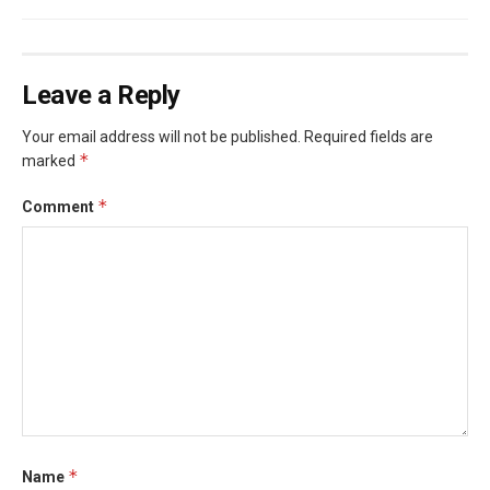
Leave a Reply
Your email address will not be published.
Required fields are
*
marked
*
Comment
*
Name